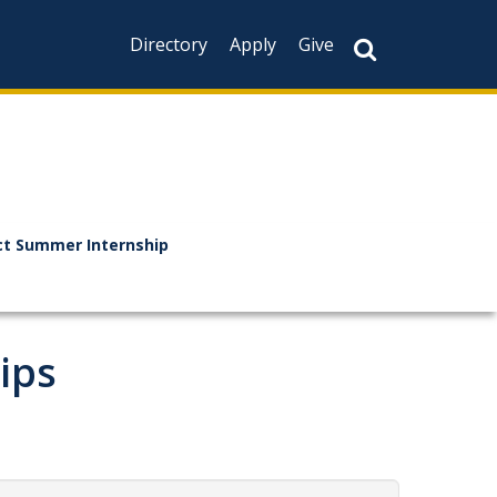
Directory
Apply
Give
t Summer Internship
ips