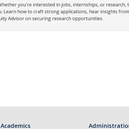
ther you're interested in jobs, internships, or research, t
u. Learn how to craft strong applications, hear insights fro
ty Advisor on securing research opportunities.
Academics
Administratio