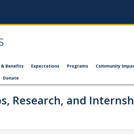
s
 & Benefits
Expectations
Programs
Community Impac
Donate
s, Research, and Internsh