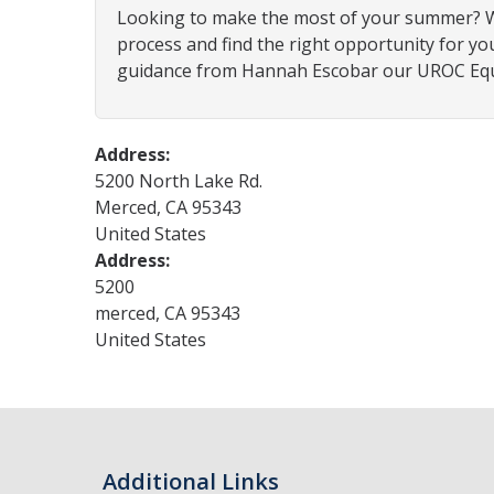
Looking to make the most of your summer? Whe
process and find the right opportunity for yo
guidance from Hannah Escobar our UROC Equi
Address:
5200 North Lake Rd.
Merced
,
CA
95343
United States
Address:
5200
merced
,
CA
95343
United States
Additional Links