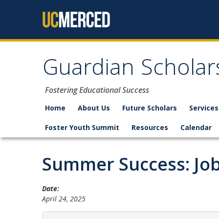
Skip to content
Guardian Scholar
Fostering Educational Success
Home
About Us
Future Scholars
Services
Foster Youth Summit
Resources
Calendar
Summer Success: Job
Date:
April 24, 2025