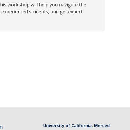
his workshop will help you navigate the
m experienced students, and get expert
n
University of California, Merced