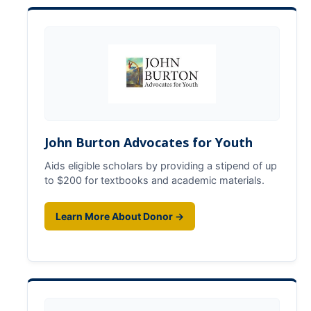
GSP Learning Objectives
Programs
Orientation
Hunger & Homelessness Awareness Week (H&HAW)
John Burton Advocates for Youth
Gift Box Project
Aids eligible scholars by providing a stipend of up
Foster Youth Awareness Month
to $200 for textbooks and academic materials.
GSP Banquet
Learn More About Donor →
Community Impact Summer Internship
Host Sites FAQ
Students FAQ