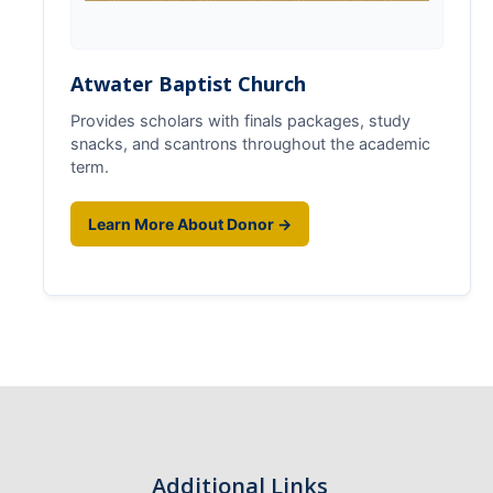
Atwater Baptist Church
Provides scholars with finals packages, study
snacks, and scantrons throughout the academic
term.
Learn More About Donor →
Additional Links