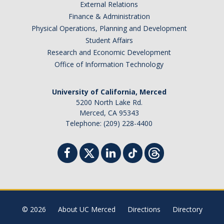
External Relations
Finance & Administration
Physical Operations, Planning and Development
Student Affairs
Research and Economic Development
Office of Information Technology
University of California, Merced
5200 North Lake Rd.
Merced, CA 95343
Telephone: (209) 228-4400
© 2026
About UC Merced
Directions
Directory