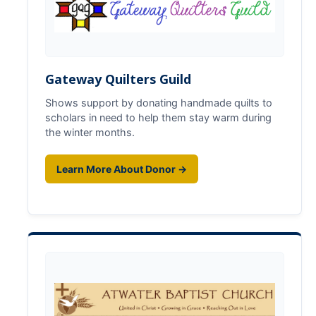
Basic Needs
Foster Youth
Mental Health & Wellness
Gateway Quilters Guild
Shows support by donating handmade quilts to
scholars in need to help them stay warm during
Calendar
the winter months.
Donate
Learn More About Donor →
DIRECTORY
APPLY
GIVE