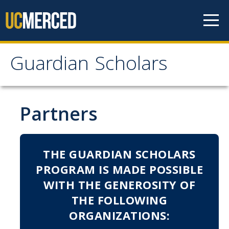
Skip to content
Guardian Scholars
Guardian Scholars
Home
Partners
About Us
THE GUARDIAN SCHOLARS
GSP Introduction
PROGRAM IS MADE POSSIBLE
Program Highlights
WITH THE GENEROSITY OF
Meet The Team
THE FOLLOWING
ORGANIZATIONS:
Partners