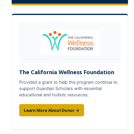
Future Scholars
GSP Eligibility
Application
Useful Contacts
Services & Benefits
The California Wellness Foundation
Services
Provided a grant to help the program continue to
support Guardian Scholars with essential
Benefits
educational and holistic resources.
Expectations
Learn More About Donor →
All Cohort Expectations
Life After College