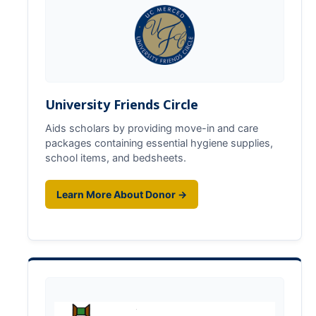
Foster Youth Summit
Directions
Registration
University Friends Circle
Scholars
Aids scholars by providing move-in and care
packages containing essential hygiene supplies,
Supporters
school items, and bedsheets.
Learn More About Donor →
Resources
Medical & CalFresh
Advising & Housing
Financial
Academic