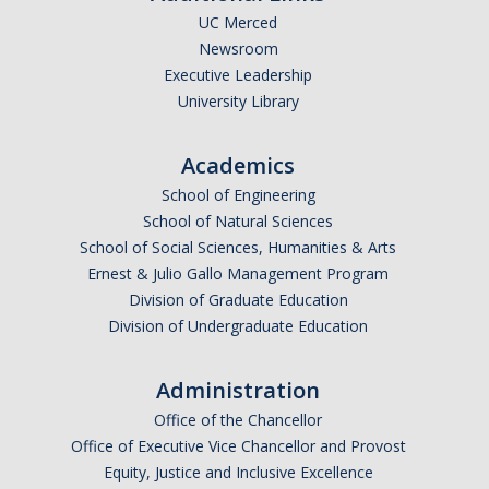
UC Merced
Newsroom
Executive Leadership
University Library
Academics
School of Engineering
School of Natural Sciences
School of Social Sciences, Humanities & Arts
Ernest & Julio Gallo Management Program
Division of Graduate Education
Division of Undergraduate Education
Administration
Office of the Chancellor
Office of Executive Vice Chancellor and Provost
Equity, Justice and Inclusive Excellence