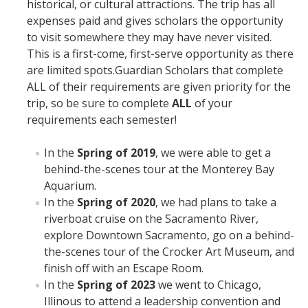
historical, or cultural attractions. The trip has all
expenses paid and gives scholars the opportunity
Future Scholars
to visit somewhere they may have never visited. ​
GSP Eligibility
This is a first-come, first-serve opportunity as there
are limited spots.Guardian Scholars that complete
Application
ALL of their requirements are given priority for the
trip, so be sure to complete
ALL
of your
Useful Contacts
requirements each semester!
Services & Benefits
In the
Spring of 2019
, we were able to get a
behind-the-scenes tour at the Monterey Bay
Services
Aquarium.
In the
Spring of 2020
, we had plans to take a
Benefits
riverboat cruise on the Sacramento River,
explore Downtown Sacramento, go on a behind-
Expectations
the-scenes tour of the Crocker Art Museum, and
finish off with an Escape Room.
All Cohort Expectations
In the
Spring of 2023
we went to Chicago,
Illinous to attend a leadership convention and
Life After College