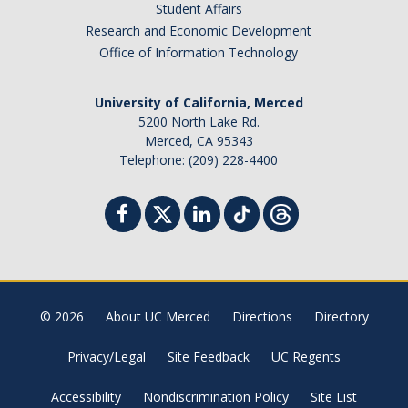
Student Affairs
Basic Needs
Research and Economic Development
Office of Information Technology
Foster Youth
Mental Health & Wellness
University of California, Merced
5200 North Lake Rd.
Merced, CA 95343
Calendar
Telephone: (209) 228-4400
Donate
DIRECTORY
APPLY
GIVE
© 2026
About UC Merced
Directions
Directory
Privacy/Legal
Site Feedback
UC Regents
Accessibility
Nondiscrimination Policy
Site List