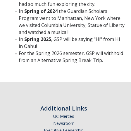
had so much fun exploring the city.
GSP Learning Objectives
In
Spring of 2024
the Guardian Scholars
Program went to Manhattan, New York where
we visited Columbia University, Statue of Liberty
Programs
and watched a musical!
In
Spring 2025
, GSP will be saying "Hi" from HI
Orientation
in Oahu!
Hunger & Homelessness Awareness Week (H&HAW)
For the Spring 2026 semester, GSP will withhold
from an Alternative Spring Break Trip.
Gift Box Project
Foster Youth Awareness Month
GSP Banquet
Community Impact Summer Internship
Additional Links
UC Merced
Host Sites FAQ
Newsroom
Students FAQ
Executive Leadership