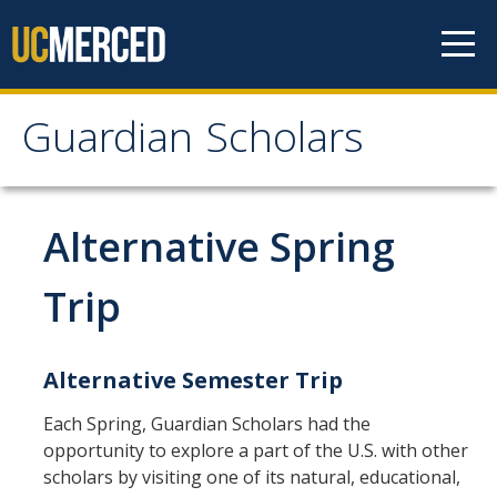
Skip to content
Guardian Scholars
Guardian Scholars
Home
Alternative Spring
About Us
Trip
GSP Introduction
Alternative Semester Trip
Program Highlights
Meet The Team
Each Spring, Guardian Scholars had the
opportunity to explore a part of the U.S. with other
Partners
scholars by visiting one of its natural, educational,