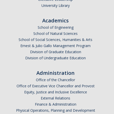
University Library
Foster Youth Summit
Academics
Directions
School of Engineering
School of Natural Sciences
Registration
School of Social Sciences, Humanities & Arts
Scholars
Ernest & Julio Gallo Management Program
Division of Graduate Education
Supporters
Division of Undergraduate Education
Resources
Administration
Office of the Chancellor
Medical & CalFresh
Office of Executive Vice Chancellor and Provost
Advising & Housing
Equity, Justice and Inclusive Excellence
External Relations
Financial
Finance & Administration
Physical Operations, Planning and Development
Academic