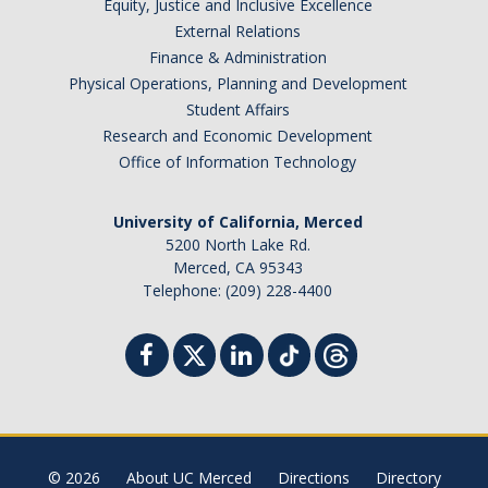
Equity, Justice and Inclusive Excellence
External Relations
Finance & Administration
Foster Youth Summit
Physical Operations, Planning and Development
Directions
Student Affairs
Research and Economic Development
Registration
Office of Information Technology
Scholars
University of California, Merced
Supporters
5200 North Lake Rd.
Merced, CA 95343
Telephone: (209) 228-4400
Resources
Medical & CalFresh
Advising & Housing
Financial
Academic
© 2026
About UC Merced
Directions
Directory