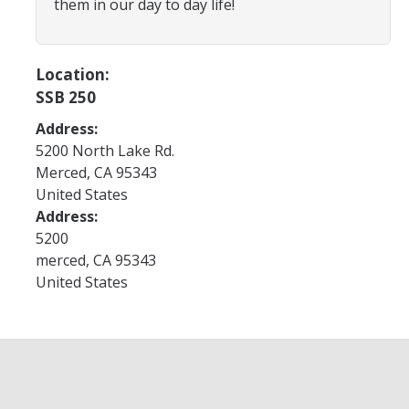
them in our day to day life!
Future Scholars
GSP Eligibility
Location:
SSB 250
Application
Address:
Useful Contacts
5200 North Lake Rd.
Merced
,
CA
95343
United States
Services & Benefits
Address:
Services
5200
merced
,
CA
95343
Benefits
United States
Expectations
All Cohort Expectations
Life After College