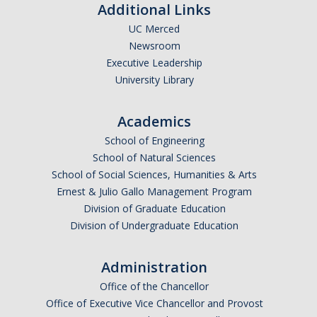
Additional Links
GSP Learning Objectives
UC Merced
Newsroom
Executive Leadership
Programs
University Library
Orientation
Academics
Hunger & Homelessness Awareness Week (H&HAW)
School of Engineering
Gift Box Project
School of Natural Sciences
School of Social Sciences, Humanities & Arts
Foster Youth Awareness Month
Ernest & Julio Gallo Management Program
Division of Graduate Education
GSP Banquet
Division of Undergraduate Education
Community Impact Summer Internship
Administration
Host Sites FAQ
Office of the Chancellor
Office of Executive Vice Chancellor and Provost
Students FAQ