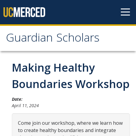
Skip to content
Guardian Scholars
Guardian Scholars
Home
Making Healthy
About Us
Boundaries Workshop
GSP Introduction
Date:
Program Highlights
April 11, 2024
Meet The Team
Come join our workshop, where we learn how
Partners
to create healthy boundaries and integrate