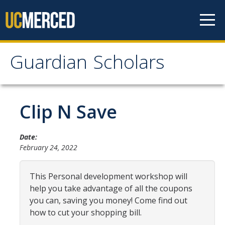
Skip to content
Guardian Scholars
Guardian Scholars
Home
Clip N Save
About Us
Date:
February 24, 2022
GSP Introduction
Program Highlights
This Personal development workshop will
help you take advantage of all the coupons
Meet The Team
you can, saving you money! Come find out
Partners
how to cut your shopping bill.