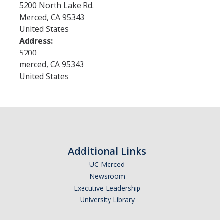
5200 North Lake Rd.
GSP Learning Objectives
Merced
,
CA
95343
United States
Address:
Programs
5200
merced
,
CA
95343
Orientation
United States
Hunger & Homelessness Awareness Week (H&HAW)
Gift Box Project
Foster Youth Awareness Month
GSP Banquet
Additional Links
UC Merced
Newsroom
Community Impact Summer Internship
Executive Leadership
Host Sites FAQ
University Library
Students FAQ