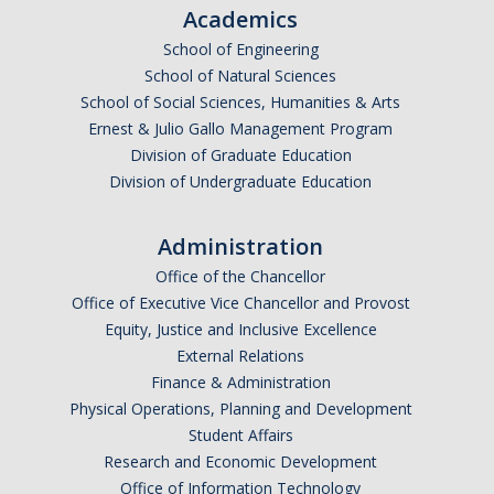
Academics
School of Engineering
Foster Youth Summit
School of Natural Sciences
School of Social Sciences, Humanities & Arts
Directions
Ernest & Julio Gallo Management Program
Registration
Division of Graduate Education
Division of Undergraduate Education
Scholars
Supporters
Administration
Office of the Chancellor
Office of Executive Vice Chancellor and Provost
Resources
Equity, Justice and Inclusive Excellence
Medical & CalFresh
External Relations
Finance & Administration
Advising & Housing
Physical Operations, Planning and Development
Student Affairs
Financial
Research and Economic Development
Academic
Office of Information Technology